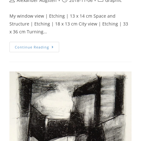
Alexander Augsten
2018-11-06
Graphic
My window view | Etching | 13 x 14 cm Space and
Structure | Etching | 18 x 13 cm City view | Etching | 33
x 36 cm Turning…
Continue Reading