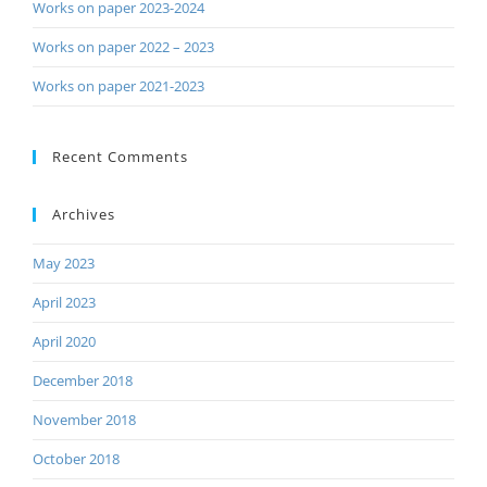
Works on paper 2023-2024
Works on paper 2022 – 2023
Works on paper 2021-2023
Recent Comments
Archives
May 2023
April 2023
April 2020
December 2018
November 2018
October 2018