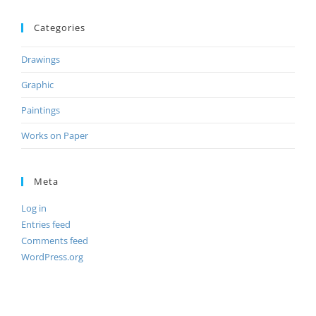
Categories
Drawings
Graphic
Paintings
Works on Paper
Meta
Log in
Entries feed
Comments feed
WordPress.org