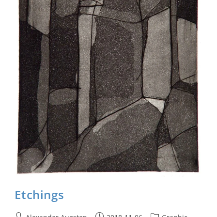
Etchings