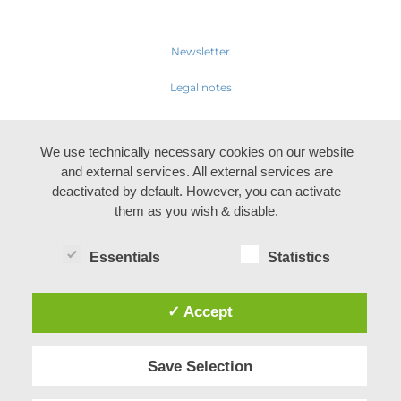
Newsletter
Legal notes
We use technically necessary cookies on our website
and external services. All external services are
deactivated by default. However, you can activate
them as you wish & disable.
Essentials
Statistics
✓ Accept
Save Selection