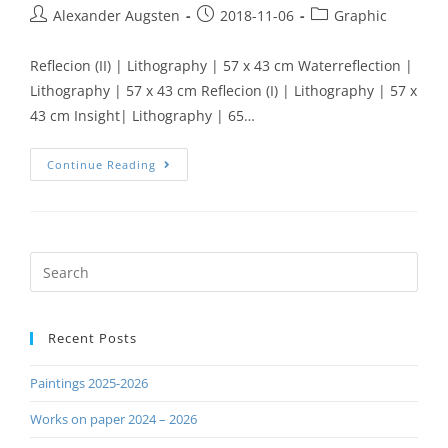
Alexander Augsten
2018-11-06
Graphic
Reflecion (II) | Lithography | 57 x 43 cm Waterreflection |
Lithography | 57 x 43 cm Reflecion (I) | Lithography | 57 x
43 cm Insight| Lithography | 65…
Continue Reading
Recent Posts
Paintings 2025-2026
Works on paper 2024 – 2026