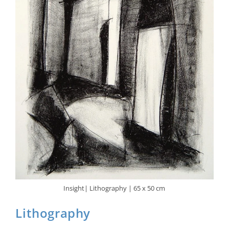
Insight| Lithography | 65 x 50 cm
Lithography