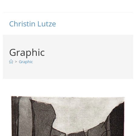
Christin Lutze
Graphic
>
Graphic