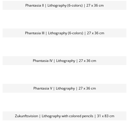
Phantasia II | Lithography (6-colors) | 27 x 36 cm
Phantasia III | Lithography (6-colors) | 27 x 36 cm
Phantasia IV | Lithography | 27 x 36 cm
Phantasia V | Lithography | 27 x 36 cm
Zukunftsvision | Lithography with colored pencils | 31 x 83 cm