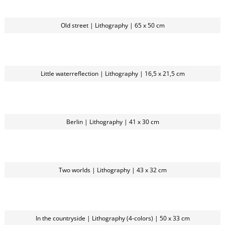
Old street | Lithography | 65 x 50 cm
Little waterreflection | Lithography | 16,5 x 21,5 cm
Berlin | Lithography | 41 x 30 cm
Two worlds | Lithography | 43 x 32 cm
In the countryside | Lithography (4-colors) | 50 x 33 cm