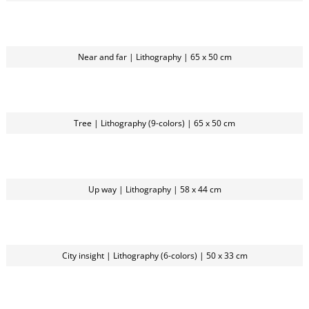
Near and far | Lithography | 65 x 50 cm
Tree | Lithography (9-colors) | 65 x 50 cm
Up way | Lithography | 58 x 44 cm
City insight | Lithography (6-colors) | 50 x 33 cm