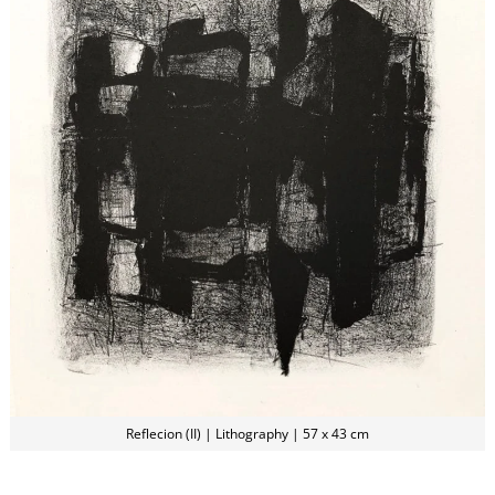
Reflecion (II) | Lithography | 57 x 43 cm