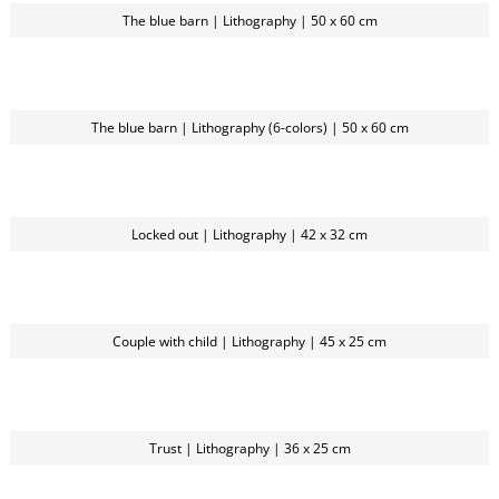
The blue barn | Lithography | 50 x 60 cm
The blue barn | Lithography (6-colors) | 50 x 60 cm
Locked out | Lithography | 42 x 32 cm
Couple with child | Lithography | 45 x 25 cm
Trust | Lithography | 36 x 25 cm