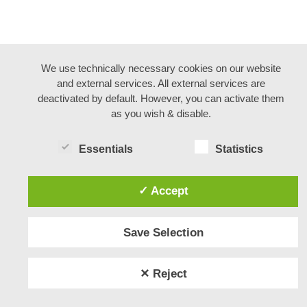
We use technically necessary cookies on our website
and external services. All external services are
deactivated by default. However, you can activate them
as you wish & disable.
Essentials
Statistics
✓ Accept
Save Selection
✕ Reject