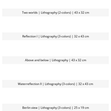
Two worlds | Lithography (2-colors) | 43 x 32 cm
Reflection I | Lithography (3-colors) | 32 x 43 cm
Above and below | Lithography | 43 x 32 cm
Waterreflection II | Lithography (3-colors) | 32 x 43 cm
Berlin view | Lithography (3-colors) | 25 x 19 cm