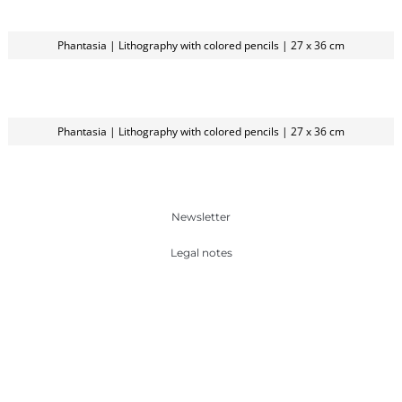
Phantasia | Lithography with colored pencils | 27 x 36 cm
Phantasia | Lithography with colored pencils | 27 x 36 cm
Newsletter
Legal notes