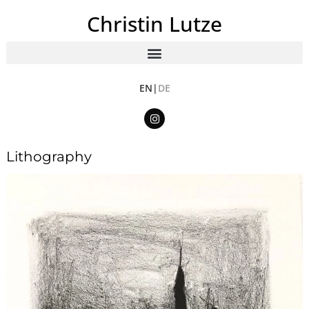
Christin Lutze
EN|
DE
Lithography