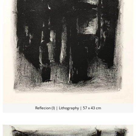
Reflecion (I) | Lithography | 57 x 43 cm