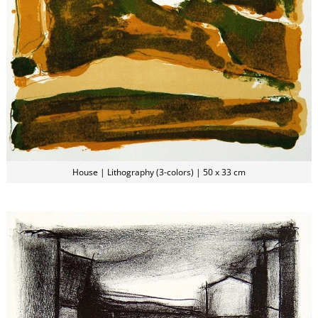
House | Lithography (3-colors) | 50 x 33 cm