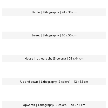
Berlin | Lithography | 41 x 30 cm
Street | Lithography | 65 x 50 cm
House | Lithography (3-colors) | 58 x 44 cm
Up and down | Lithography (2-colors) | 42 x 32 cm
Upwards | Lithography (3-colors) | 58 x 44 cm