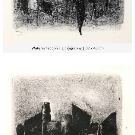
Waterreflection | Lithography | 57 x 43 cm