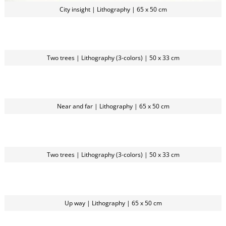
City insight | Lithography | 65 x 50 cm
Two trees | Lithography (3-colors) | 50 x 33 cm
Near and far | Lithography | 65 x 50 cm
Two trees | Lithography (3-colors) | 50 x 33 cm
Up way | Lithography | 65 x 50 cm