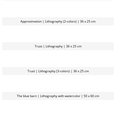
Approximation | Lithography (2-colors) | 36 x 25 cm
Trust | Lithography | 36 x 25 cm
Trust | Lithography (3-colors) | 36 x 25 cm
The blue barn | Lithography with watercolor | 50 x 60 cm