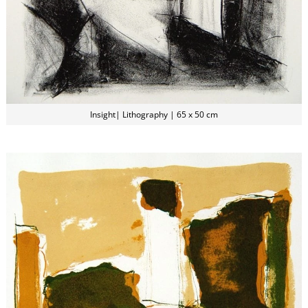
Insight| Lithography | 65 x 50 cm