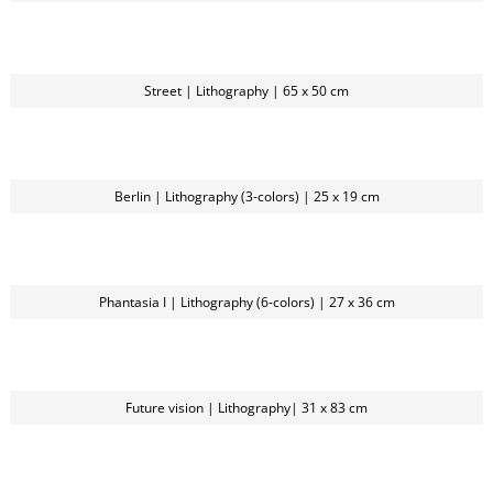
Street | Lithography | 65 x 50 cm
Berlin | Lithography (3-colors) | 25 x 19 cm
Phantasia I | Lithography (6-colors) | 27 x 36 cm
Future vision | Lithography| 31 x 83 cm