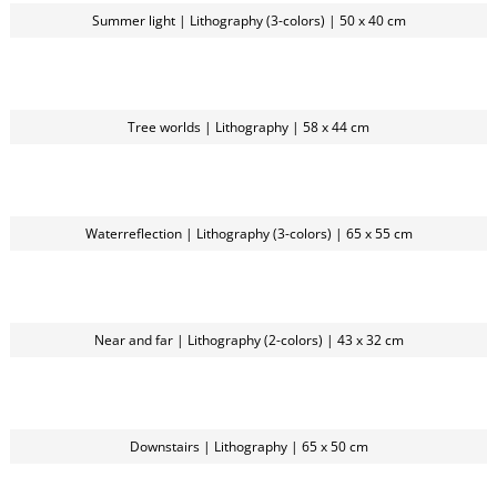
Summer light | Lithography (3-colors) | 50 x 40 cm
Tree worlds | Lithography | 58 x 44 cm
Waterreflection | Lithography (3-colors) | 65 x 55 cm
Near and far | Lithography (2-colors) | 43 x 32 cm
Downstairs | Lithography | 65 x 50 cm