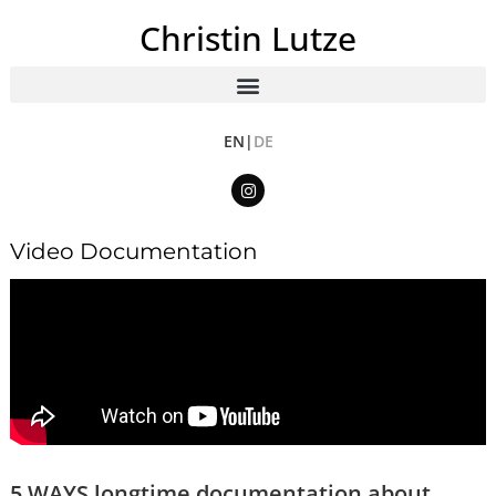
Christin Lutze
EN|
DE
Video Documentation
5 WAYS longtime documentation about