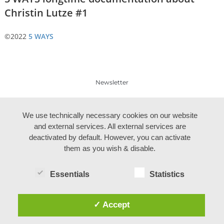
Christin Lutze #1
©2022
5 WAYS
Newsletter
Legal notes
We use technically necessary cookies on our website
and external services. All external services are
deactivated by default. However, you can activate
them as you wish & disable.
Essentials
Statistics
✓ Accept