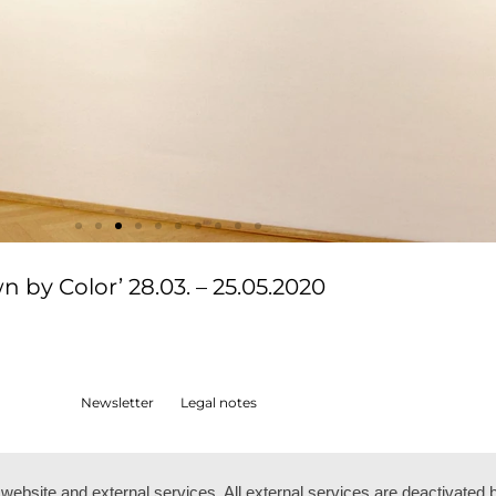
by Color’ 28.03. – 25.05.2020
Newsletter
Legal notes
ebsite and external services. All external services are deactivated 