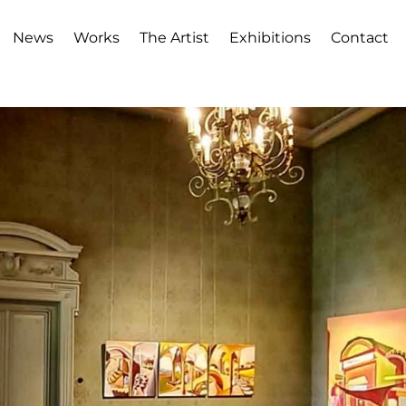
News
Works
The Artist
Exhibitions
Contact