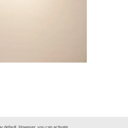
by default. However, you can activate