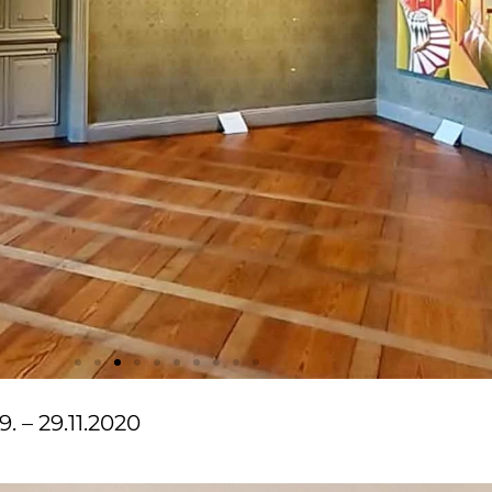
. – 29.11.2020