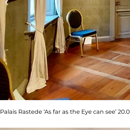
Palais Rastede ‘As far as the Eye can see’ 20.09