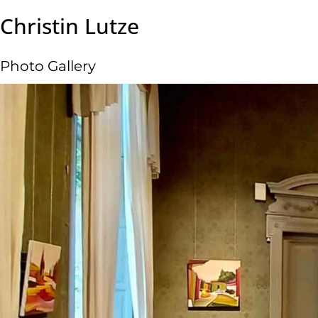
Christin Lutze
Photo Gallery