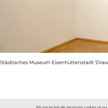
Städtisches Museum Eisenhüttenstadt ‘Drawn 
We use technically necessary cookies on our w