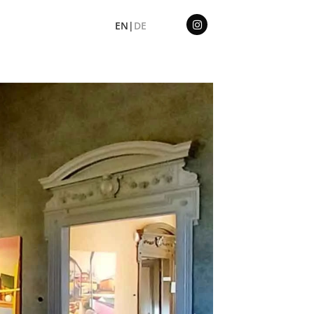
EN|
DE