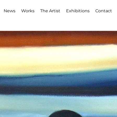
News
Works
The Artist
Exhibitions
Contact