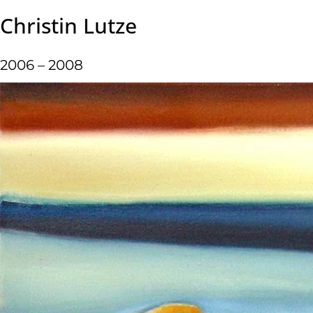
Christin Lutze
2006 – 2008