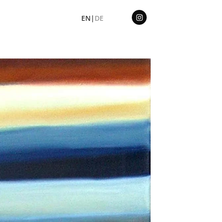
EN|
DE